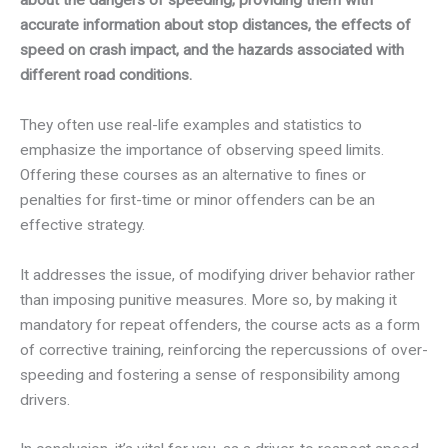
accurate information about stop distances, the effects of
speed on crash impact, and the hazards associated with
different road conditions.
They often use real-life examples and statistics to
emphasize the importance of observing speed limits.
Offering these courses as an alternative to fines or
penalties for first-time or minor offenders can be an
effective strategy.
It addresses the issue, of modifying driver behavior rather
than imposing punitive measures. More so, by making it
mandatory for repeat offenders, the course acts as a form
of corrective training, reinforcing the repercussions of over-
speeding and fostering a sense of responsibility among
drivers.