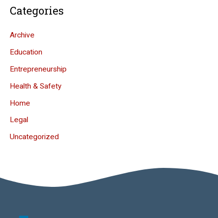
Categories
Archive
Education
Entrepreneurship
Health & Safety
Home
Legal
Uncategorized