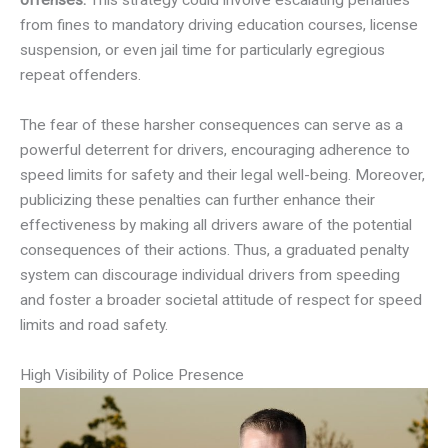
offenses.
This strategy could involve escalating penalties
from fines to mandatory driving education courses, license
suspension, or even jail time for particularly egregious
repeat offenders.
The fear of these harsher consequences can serve as a
powerful deterrent for drivers, encouraging adherence to
speed limits for safety and their legal well-being. Moreover,
publicizing these penalties can further enhance their
effectiveness by making all drivers aware of the potential
consequences of their actions. Thus, a graduated penalty
system can discourage individual drivers from speeding
and foster a broader societal attitude of respect for speed
limits and road safety.
High Visibility of Police Presence