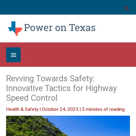
Skip
to
content
Below
Header
Revving Towards Safety:
Innovative Tactics for Highway
Speed Control
Health & Safety
|
October 24, 2023
|
5 minutes of reading