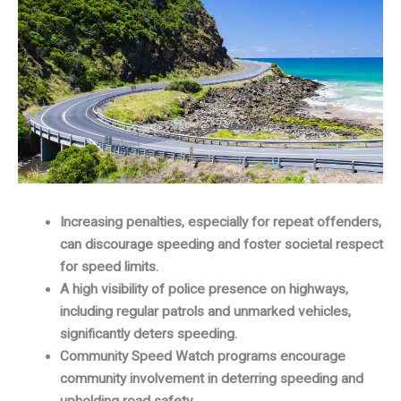
Increasing penalties, especially for repeat offenders,
can discourage speeding and foster societal respect
for speed limits.
A high visibility of police presence on highways,
including regular patrols and unmarked vehicles,
significantly deters speeding.
Community Speed Watch programs encourage
community involvement in deterring speeding and
upholding road safety.