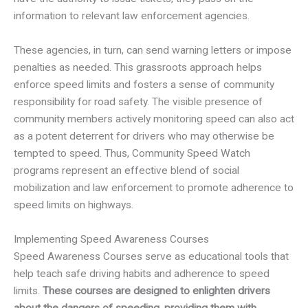
information to relevant law enforcement agencies.
These agencies, in turn, can send warning letters or impose
penalties as needed. This grassroots approach helps
enforce speed limits and fosters a sense of community
responsibility for road safety. The visible presence of
community members actively monitoring speed can also act
as a potent deterrent for drivers who may otherwise be
tempted to speed. Thus, Community Speed Watch
programs represent an effective blend of social
mobilization and law enforcement to promote adherence to
speed limits on highways.
Implementing Speed Awareness Courses
Speed Awareness Courses serve as educational tools that
help teach safe driving habits and adherence to speed
limits.
These courses are designed to enlighten drivers
about the dangers of speeding, providing them with