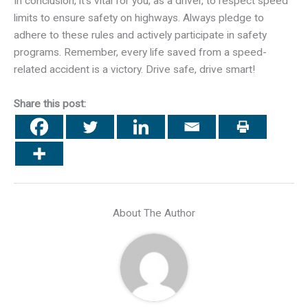
In conclusion, it’s vital for you, as a driver, to respect speed
limits to ensure safety on highways. Always pledge to
adhere to these rules and actively participate in safety
programs. Remember, every life saved from a speed-
related accident is a victory. Drive safe, drive smart!
Share this post:
About The Author