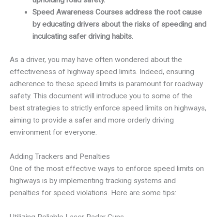
Speed Awareness Courses address the root cause
by educating drivers about the risks of speeding and
inculcating safer driving habits.
As a driver, you may have often wondered about the
effectiveness of highway speed limits. Indeed, ensuring
adherence to these speed limits is paramount for roadway
safety. This document will introduce you to some of the
best strategies to strictly enforce speed limits on highways,
aiming to provide a safer and more orderly driving
environment for everyone.
Adding Trackers and Penalties
One of the most effective ways to enforce speed limits on
highways is by implementing tracking systems and
penalties for speed violations. Here are some tips:
Utilizing Reliable Laser Radar Guns