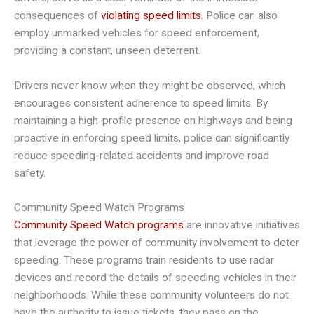
consequences of
violating speed limits
. Police can also
employ unmarked vehicles for speed enforcement,
providing a constant, unseen deterrent.
Drivers never know when they might be observed, which
encourages consistent adherence to speed limits. By
maintaining a high-profile presence on highways and being
proactive in enforcing speed limits, police can significantly
reduce speeding-related accidents and improve road
safety.
Community Speed Watch Programs
Community Speed Watch programs
are innovative initiatives
that leverage the power of community involvement to deter
speeding. These programs train residents to use radar
devices and record the details of speeding vehicles in their
neighborhoods. While these community volunteers do not
have the authority to issue tickets, they pass on the