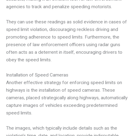
agencies to track and penalize speeding motorists.
They can use these readings as solid evidence in cases of
speed limit violation, discouraging reckless driving and
promoting adherence to speed limits. Furthermore, the
presence of law enforcement officers using radar guns
often acts as a deterrent in itself, encouraging drivers to
obey the speed limits.
Installation of Speed Cameras
Another effective strategy for enforcing speed limits on
highways is the installation of speed cameras. These
cameras, placed strategically along highways, automatically
capture images of vehicles exceeding predetermined
speed limits.
The images, which typically include details such as the
violation’s time, date, and location, provide indisputable