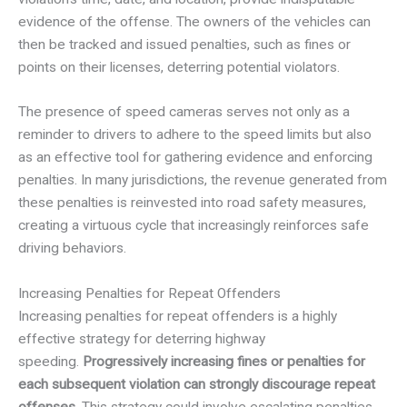
evidence of the offense. The owners of the vehicles can
then be tracked and issued penalties, such as fines or
points on their licenses, deterring potential violators.
The presence of speed cameras serves not only as a
reminder to drivers to adhere to the speed limits but also
as an effective tool for gathering evidence and enforcing
penalties. In many jurisdictions, the revenue generated from
these penalties is reinvested into road safety measures,
creating a virtuous cycle that increasingly reinforces safe
driving behaviors.
Increasing Penalties for Repeat Offenders
Increasing penalties for repeat offenders is a highly
effective strategy for deterring highway
speeding.
Progressively increasing fines or penalties for
each subsequent violation can strongly discourage repeat