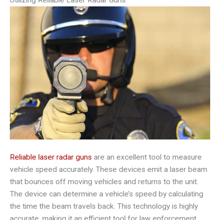
Reliable laser radar guns
are an excellent tool to measure
vehicle speed accurately. These devices emit a laser beam
that bounces off moving vehicles and returns to the unit.
The device can determine a vehicle’s speed by calculating
the time the beam travels back. This technology is highly
accurate, making it an efficient tool for law enforcement