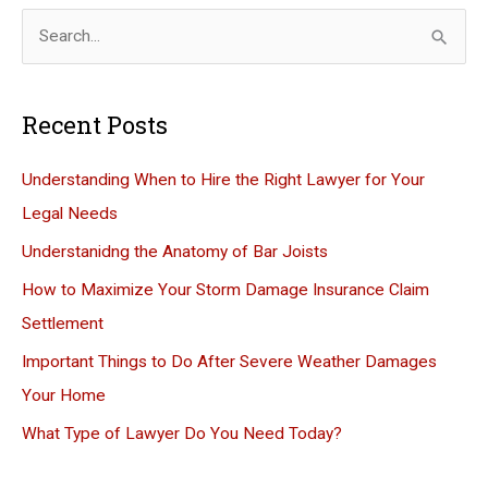
S
e
a
Recent Posts
r
c
Understanding When to Hire the Right Lawyer for Your
h
Legal Needs
f
Understanidng the Anatomy of Bar Joists
o
How to Maximize Your Storm Damage Insurance Claim
r
Settlement
:
Important Things to Do After Severe Weather Damages
Your Home
What Type of Lawyer Do You Need Today?