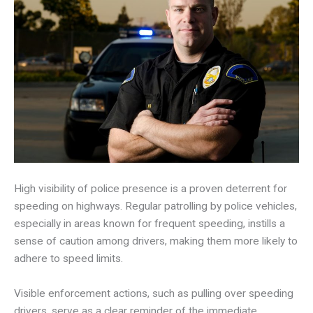
High visibility of police presence is a proven deterrent for
speeding on highways. Regular patrolling by police vehicles,
especially in areas known for frequent speeding, instills a
sense of caution among drivers, making them more likely to
adhere to speed limits.
Visible enforcement actions, such as pulling over speeding
drivers, serve as a clear reminder of the immediate