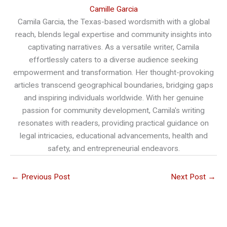
Camille Garcia
Camila Garcia, the Texas-based wordsmith with a global
reach, blends legal expertise and community insights into
captivating narratives. As a versatile writer, Camila
effortlessly caters to a diverse audience seeking
empowerment and transformation. Her thought-provoking
articles transcend geographical boundaries, bridging gaps
and inspiring individuals worldwide. With her genuine
passion for community development, Camila's writing
resonates with readers, providing practical guidance on
legal intricacies, educational advancements, health and
safety, and entrepreneurial endeavors.
←
Previous Post
Next Post
→