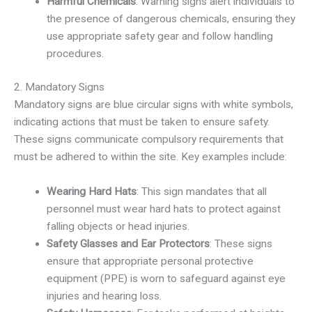
Harmful Chemicals
: Warning signs alert individuals to
the presence of dangerous chemicals, ensuring they
use appropriate safety gear and follow handling
procedures.
2. Mandatory Signs
Mandatory signs are blue circular signs with white symbols,
indicating actions that must be taken to ensure safety.
These signs communicate compulsory requirements that
must be adhered to within the site. Key examples include:
Wearing Hard Hats
: This sign mandates that all
personnel must wear hard hats to protect against
falling objects or head injuries.
Safety Glasses and Ear Protectors
: These signs
ensure that appropriate personal protective
equipment (PPE) is worn to safeguard against eye
injuries and hearing loss.