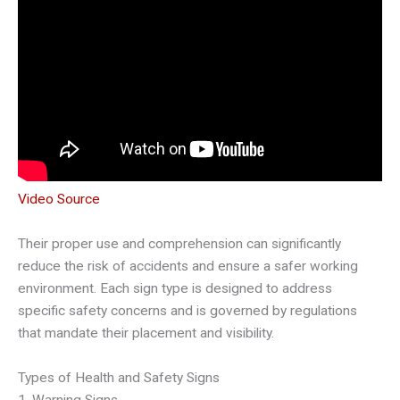
Video Source
Their proper use and comprehension can significantly
reduce the risk of accidents and ensure a safer working
environment. Each sign type is designed to address
specific safety concerns and is governed by regulations
that mandate their placement and visibility.
Types of Health and Safety Signs
1. Warning Signs