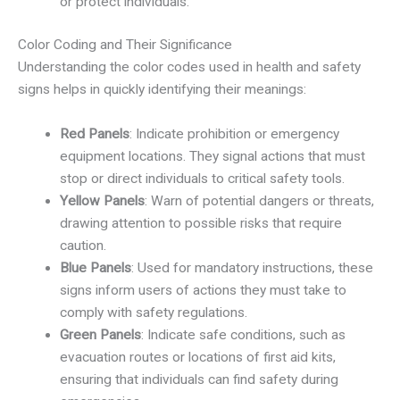
or protect individuals.
Color Coding and Their Significance
Understanding the color codes used in health and safety
signs helps in quickly identifying their meanings:
Red Panels
: Indicate prohibition or emergency
equipment locations. They signal actions that must
stop or direct individuals to critical safety tools.
Yellow Panels
: Warn of potential dangers or threats,
drawing attention to possible risks that require
caution.
Blue Panels
: Used for mandatory instructions, these
signs inform users of actions they must take to
comply with safety regulations.
Green Panels
: Indicate safe conditions, such as
evacuation routes or locations of first aid kits,
ensuring that individuals can find safety during