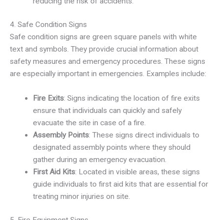
reducing the risk of accidents.
4. Safe Condition Signs
Safe condition signs are green square panels with white
text and symbols. They provide crucial information about
safety measures and emergency procedures. These signs
are especially important in emergencies. Examples include:
Fire Exits
: Signs indicating the location of fire exits
ensure that individuals can quickly and safely
evacuate the site in case of a fire.
Assembly Points
: These signs direct individuals to
designated assembly points where they should
gather during an emergency evacuation.
First Aid Kits
: Located in visible areas, these signs
guide individuals to first aid kits that are essential for
treating minor injuries on site.
5. Fire Equipment Signs