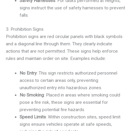
Safety Harnesses
: For tasks performed at heights,
signs instruct the use of safety harnesses to prevent
falls.
3. Prohibition Signs
Prohibition signs are red circular panels with black symbols
and a diagonal line through them. They clearly indicate
actions that are not permitted. These signs help enforce
rules and maintain order on site. Examples include:
No Entry
: This sign restricts authorized personnel
access to certain areas only, preventing
unauthorized entry into hazardous zones.
No Smoking
: Placed in areas where smoking could
pose a fire risk, these signs are essential for
preventing potential fire hazards.
Speed Limits
: Within construction sites, speed limit
signs ensure vehicles operate at safe speeds,