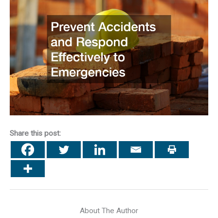
Share this post:
About The Author