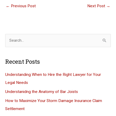
←
Previous Post
Next Post
→
S
e
a
Recent Posts
r
c
Understanding When to Hire the Right Lawyer for Your
h
Legal Needs
f
Understanidng the Anatomy of Bar Joists
o
How to Maximize Your Storm Damage Insurance Claim
r
Settlement
: