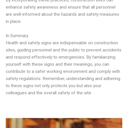
By incorporating these practices, construction sites can
enhance safety awareness and ensure that all personnel
are well-informed about the hazards and safety measures
in place.
In Summary
Health and safety signs are indispensable on construction
sites, guiding personnel and the public to prevent accidents
and respond effectively to emergencies. By familiarizing
yourself with these signs and their meanings, you can
contribute to a safer working environment and comply with
safety regulations. Remember, understanding and adhering
to these signs not only protects you but also your
colleagues and the overall safety of the site.
.