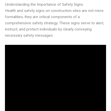
Understanding the Importance of Safety Signs
Health and safety signs on construction sites are not mere
formalities; they are critical components of a
comprehensive safety strategy. These signs serve to alert,
instruct, and protect individuals by clearly conveying
necessary safety messages.