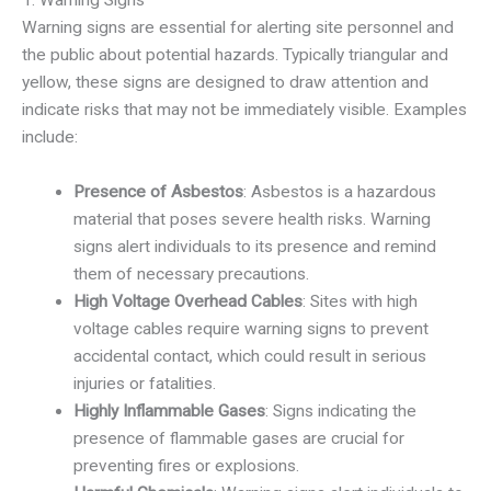
Warning signs are essential for alerting site personnel and
the public about potential hazards. Typically triangular and
yellow, these signs are designed to draw attention and
indicate risks that may not be immediately visible. Examples
include:
Presence of Asbestos
: Asbestos is a hazardous
material that poses severe health risks. Warning
signs alert individuals to its presence and remind
them of necessary precautions.
High Voltage Overhead Cables
: Sites with high
voltage cables require warning signs to prevent
accidental contact, which could result in serious
injuries or fatalities.
Highly Inflammable Gases
: Signs indicating the
presence of flammable gases are crucial for
preventing fires or explosions.