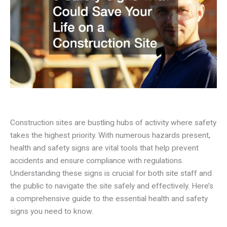
Construction sites are bustling hubs of activity where safety
takes the highest priority. With numerous hazards present,
health and safety signs are vital tools that help prevent
accidents and ensure compliance with regulations.
Understanding these signs is crucial for both site staff and
the public to navigate the site safely and effectively. Here’s
a comprehensive guide to the essential health and safety
signs you need to know.