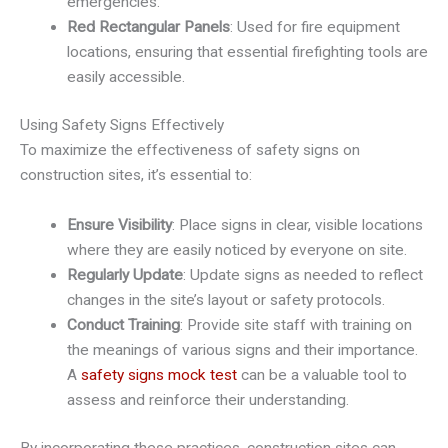
emergencies.
Red Rectangular Panels
: Used for fire equipment
locations, ensuring that essential firefighting tools are
easily accessible.
Using Safety Signs Effectively
To maximize the effectiveness of safety signs on
construction sites, it’s essential to:
Ensure Visibility
: Place signs in clear, visible locations
where they are easily noticed by everyone on site.
Regularly Update
: Update signs as needed to reflect
changes in the site’s layout or safety protocols.
Conduct Training
: Provide site staff with training on
the meanings of various signs and their importance.
A
safety signs mock test
can be a valuable tool to
assess and reinforce their understanding.