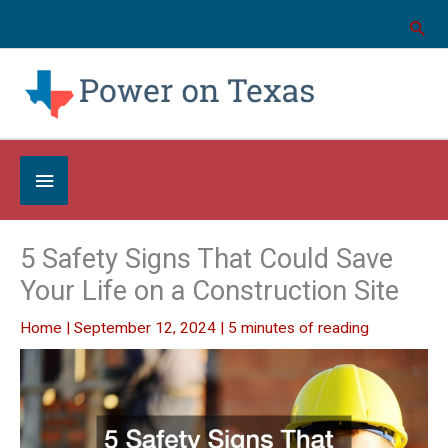
Skip
to
content
Below
Header
5 Safety Signs That Could Save
Your Life on a Construction Site
Home
|
September 12, 2024
|
5 minutes of reading