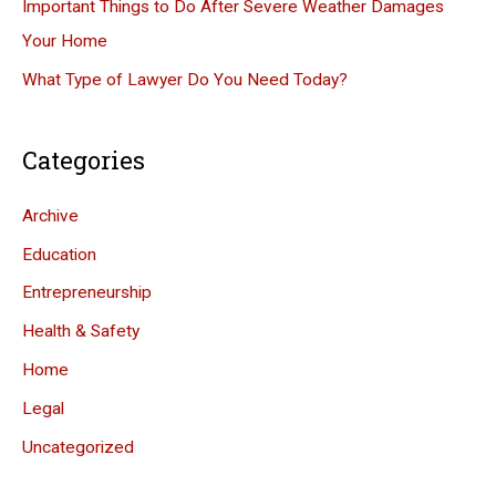
Important Things to Do After Severe Weather Damages
Your Home
What Type of Lawyer Do You Need Today?
Categories
Archive
Education
Entrepreneurship
Health & Safety
Home
Legal
Uncategorized