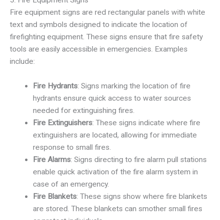
Fire equipment signs are red rectangular panels with white
text and symbols designed to indicate the location of
firefighting equipment. These signs ensure that fire safety
tools are easily accessible in emergencies. Examples
include:
Fire Hydrants
: Signs marking the location of fire
hydrants ensure quick access to water sources
needed for extinguishing fires.
Fire Extinguishers
: These signs indicate where fire
extinguishers are located, allowing for immediate
response to small fires.
Fire Alarms
: Signs directing to fire alarm pull stations
enable quick activation of the fire alarm system in
case of an emergency.
Fire Blankets
: These signs show where fire blankets
are stored. These blankets can smother small fires