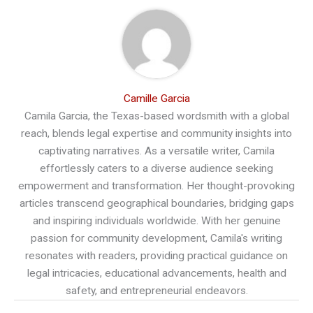
Camille Garcia
Camila Garcia, the Texas-based wordsmith with a global
reach, blends legal expertise and community insights into
captivating narratives. As a versatile writer, Camila
effortlessly caters to a diverse audience seeking
empowerment and transformation. Her thought-provoking
articles transcend geographical boundaries, bridging gaps
and inspiring individuals worldwide. With her genuine
passion for community development, Camila's writing
resonates with readers, providing practical guidance on
legal intricacies, educational advancements, health and
safety, and entrepreneurial endeavors.