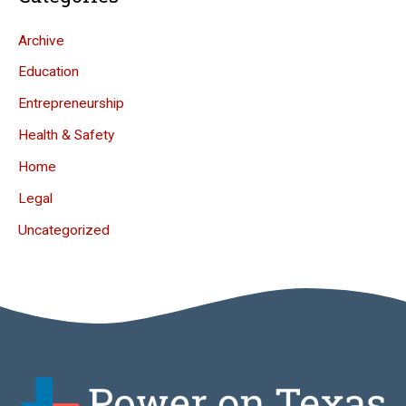
Archive
Education
Entrepreneurship
Health & Safety
Home
Legal
Uncategorized