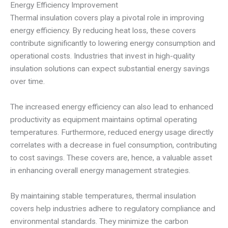
Energy Efficiency Improvement
Thermal insulation covers play a pivotal role in improving
energy efficiency. By reducing heat loss, these covers
contribute significantly to lowering energy consumption and
operational costs. Industries that invest in high-quality
insulation solutions can expect substantial energy savings
over time.
The increased energy efficiency can also lead to enhanced
productivity as equipment maintains optimal operating
temperatures. Furthermore, reduced energy usage directly
correlates with a decrease in fuel consumption, contributing
to cost savings. These covers are, hence, a valuable asset
in enhancing overall energy management strategies.
By maintaining stable temperatures, thermal insulation
covers help industries adhere to regulatory compliance and
environmental standards. They minimize the carbon