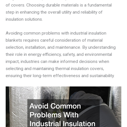
of covers. Choosing durable materials is a fundamental
step in enhancing the overall utility and reliability of
insulation solutions.
Avoiding common problems with industrial insulation
blankets requires careful consideration of material
selection, installation, and maintenance. By understanding
their role in energy efficiency, safety, and environmental
impact, industries can make informed decisions when
selecting and maintaining thermal insulation covers,
ensuring their long-term effectiveness and sustainability.