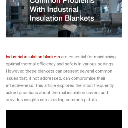
Industrial insulation blankets
are essential for maintaining
optimal thermal efficiency and safety in various settings.
However, these blankets can present several common
issues that, if not addressed, can compromise their
effectiveness. This article explores the most frequently
asked questions about thermal insulation covers and
provides insights into avoiding common pitfalls.