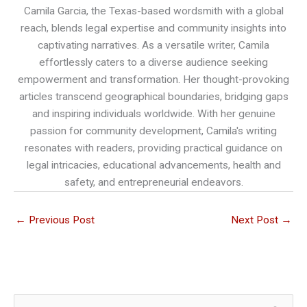
Camila Garcia, the Texas-based wordsmith with a global
reach, blends legal expertise and community insights into
captivating narratives. As a versatile writer, Camila
effortlessly caters to a diverse audience seeking
empowerment and transformation. Her thought-provoking
articles transcend geographical boundaries, bridging gaps
and inspiring individuals worldwide. With her genuine
passion for community development, Camila's writing
resonates with readers, providing practical guidance on
legal intricacies, educational advancements, health and
safety, and entrepreneurial endeavors.
←
Previous Post
Next Post
→
S