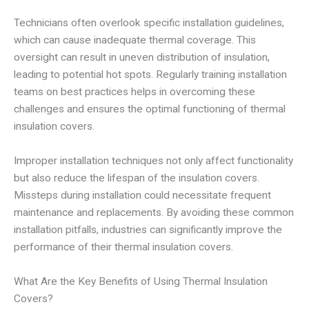
Technicians often overlook specific installation guidelines,
which can cause inadequate thermal coverage. This
oversight can result in uneven distribution of insulation,
leading to potential hot spots. Regularly training installation
teams on best practices helps in overcoming these
challenges and ensures the optimal functioning of thermal
insulation covers.
Improper installation techniques not only affect functionality
but also reduce the lifespan of the insulation covers.
Missteps during installation could necessitate frequent
maintenance and replacements. By avoiding these common
installation pitfalls, industries can significantly improve the
performance of their thermal insulation covers.
What Are the Key Benefits of Using Thermal Insulation
Covers?