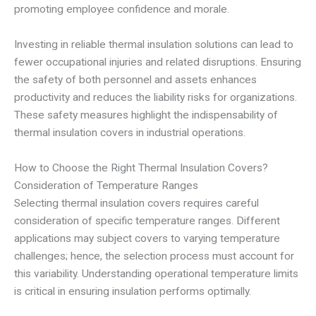
promoting employee confidence and morale.
Investing in reliable thermal insulation solutions can lead to
fewer occupational injuries and related disruptions. Ensuring
the safety of both personnel and assets enhances
productivity and reduces the liability risks for organizations.
These safety measures highlight the indispensability of
thermal insulation covers in industrial operations.
How to Choose the Right Thermal Insulation Covers?
Consideration of Temperature Ranges
Selecting thermal insulation covers requires careful
consideration of specific temperature ranges. Different
applications may subject covers to varying temperature
challenges; hence, the selection process must account for
this variability. Understanding operational temperature limits
is critical in ensuring insulation performs optimally.