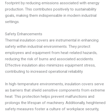
footprint by reducing emissions associated with energy
production. This contributes positively to sustainability
goals, making them indispensable in modern industrial
settings.
Safety Enhancements
Thermal insulation covers are instrumental in enhancing
safety within industrial environments. They protect
employees and equipment from heat-related hazards,
reducing the risk of burns and associated accidents.
Effective insulation also minimizes equipment stress,
contributing to increased operational reliability.
In high-temperature environments, insulation covers serve
as barriers that shield sensitive components from extreme
heat. This protection helps prevent malfunctions and
prolongs the lifespan of machinery. Additionally, heightened
safety measures foster a culture of workplace security,