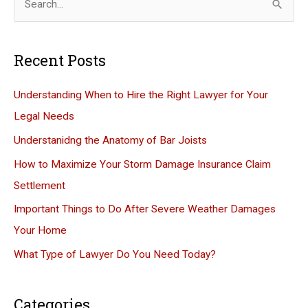
e
a
Recent Posts
r
c
Understanding When to Hire the Right Lawyer for Your
h
Legal Needs
f
Understanidng the Anatomy of Bar Joists
o
How to Maximize Your Storm Damage Insurance Claim
r
Settlement
:
Important Things to Do After Severe Weather Damages
Your Home
What Type of Lawyer Do You Need Today?
Categories