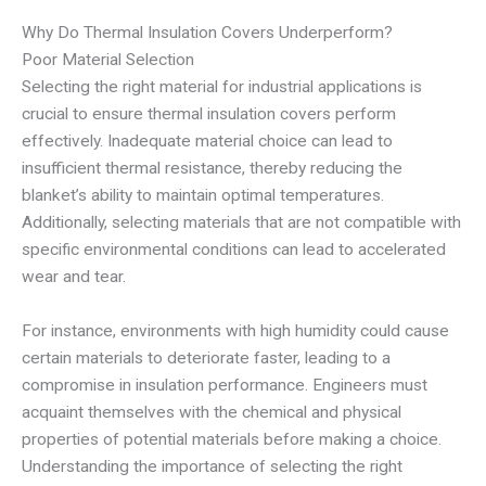
Why Do Thermal Insulation Covers Underperform?
Poor Material Selection
Selecting the right material for industrial applications is
crucial to ensure thermal insulation covers perform
effectively. Inadequate material choice can lead to
insufficient thermal resistance, thereby reducing the
blanket’s ability to maintain optimal temperatures.
Additionally, selecting materials that are not compatible with
specific environmental conditions can lead to accelerated
wear and tear.
For instance, environments with high humidity could cause
certain materials to deteriorate faster, leading to a
compromise in insulation performance. Engineers must
acquaint themselves with the chemical and physical
properties of potential materials before making a choice.
Understanding the importance of selecting the right