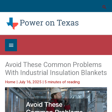
Skip
to
content
Below
Header
Avoid These Common Problems
With Industrial Insulation Blankets
Home
|
July 16, 2025
|
5 minutes of reading