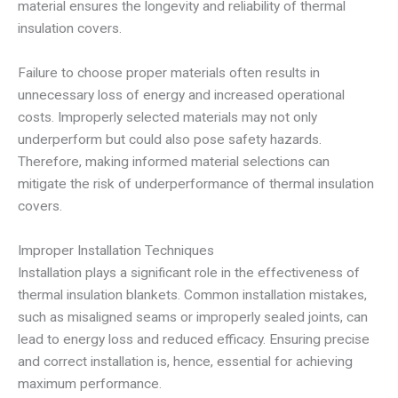
material ensures the longevity and reliability of thermal
insulation covers.
Failure to choose proper materials often results in
unnecessary loss of energy and increased operational
costs. Improperly selected materials may not only
underperform but could also pose safety hazards.
Therefore, making informed material selections can
mitigate the risk of underperformance of thermal insulation
covers.
Improper Installation Techniques
Installation plays a significant role in the effectiveness of
thermal insulation blankets. Common installation mistakes,
such as misaligned seams or improperly sealed joints, can
lead to energy loss and reduced efficacy. Ensuring precise
and correct installation is, hence, essential for achieving
maximum performance.