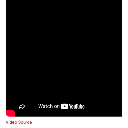
Video Source