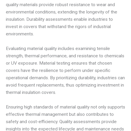
quality materials provide robust resistance to wear and
environmental conditions, extending the longevity of the
insulation. Durability assessments enable industries to
invest in covers that withstand the rigors of industrial
environments.
Evaluating material quality includes examining tensile
strength, thermal performance, and resistance to chemicals
or UV exposure. Material testing ensures that chosen
covers have the resilience to perform under specific
operational demands. By prioritizing durability, industries can
avoid frequent replacements, thus optimizing investment in
thermal insulation covers.
Ensuring high standards of material quality not only supports
effective thermal management but also contributes to
safety and cost-efficiency. Quality assessments provide
insights into the expected lifecycle and maintenance needs