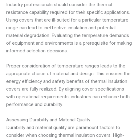
Industry professionals should consider the thermal
resistance capability required for their specific applications.
Using covers that are ill-suited for a particular temperature
range can lead to ineffective insulation and potential
material degradation. Evaluating the temperature demands
of equipment and environments is a prerequisite for making
informed selection decisions.
Proper consideration of temperature ranges leads to the
appropriate choice of material and design. This ensures the
energy efficiency and safety benefits of thermal insulation
covers are fully realized. By aligning cover specifications
with operational requirements, industries can enhance both
performance and durability.
Assessing Durability and Material Quality
Durability and material quality are paramount factors to
consider when choosing thermal insulation covers. High-