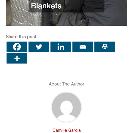
Share this post:
About The Author
Camille Garcia