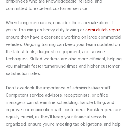
employees who are knowledgeable, reliable, and
committed to excellent customer service.
When hiring mechanics, consider their specialization. If
you’re focusing on heavy duty towing or
semi clutch repair
,
ensure they have experience working on large commercial
vehicles. Ongoing training can keep your team updated on
the latest tools, diagnostic equipment, and service
techniques. Skilled workers are also more efficient, helping
you maintain faster turnaround times and higher customer
satisfaction rates.
Don’t overlook the importance of administrative staff.
Competent service advisors, receptionists, or office
managers can streamline scheduling, handle billing, and
improve communication with customers. Bookkeepers are
equally crucial, as they’ll keep your financial records
organized, ensure you’re meeting tax obligations, and help