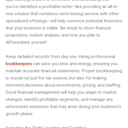
you’ve identified a profitable niche—like providing an all-in-
one solution that combines semi towing service with other
specialized offerings—will help convince potential financiers
that your business is viable. Be ready to show financial
projections, market analysis, and how you plan to
differentiate yourself.
Keep detailed records from day one. Hiring professional
bookkeepers
can save you time and energy, ensuring you
maintain accurate financial statements. Proper bookkeeping
is crucial not just for tax season, but also for making
informed decisions about investments, pricing, and staffing.
Good financial management will help you adapt to market
changes, identify profitable segments, and manage any
unforeseen expenses that may arise during your business’s
growth phase.
Selecting the Right Location and Facilities