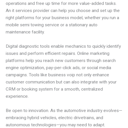
operations and free up time for more value-added tasks.
An it services provider can help you choose and set up the
right platforms for your business model, whether you run a
mobile semi towing service or a stationary auto
maintenance facility.
Digital diagnostic tools enable mechanics to quickly identify
issues and perform efficient repairs. Online marketing
platforms help you reach new customers through search
engine optimization, pay-per-click ads, or social media
campaigns. Tools like business voip not only enhance
customer communication but can also integrate with your
CRM or booking system for a smooth, centralized
experience.
Be open to innovation. As the automotive industry evolves—
embracing hybrid vehicles, electric drivetrains, and
autonomous technologies—you may need to adapt.