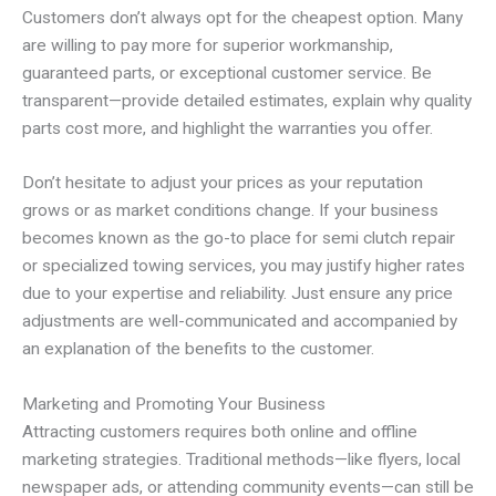
Customers don’t always opt for the cheapest option. Many
are willing to pay more for superior workmanship,
guaranteed parts, or exceptional customer service. Be
transparent—provide detailed estimates, explain why quality
parts cost more, and highlight the warranties you offer.
Don’t hesitate to adjust your prices as your reputation
grows or as market conditions change. If your business
becomes known as the go-to place for semi clutch repair
or specialized towing services, you may justify higher rates
due to your expertise and reliability. Just ensure any price
adjustments are well-communicated and accompanied by
an explanation of the benefits to the customer.
Marketing and Promoting Your Business
Attracting customers requires both online and offline
marketing strategies. Traditional methods—like flyers, local
newspaper ads, or attending community events—can still be