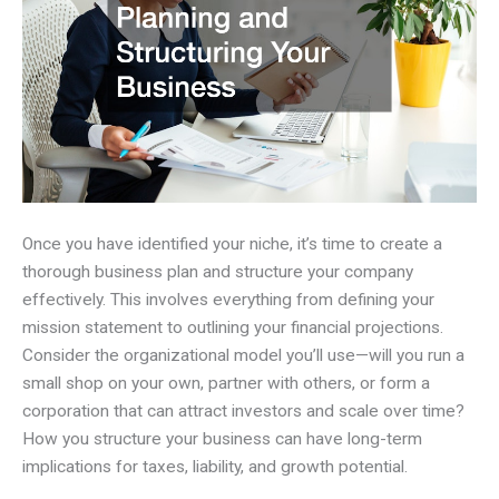
Once you have identified your niche, it’s time to create a
thorough business plan and structure your company
effectively. This involves everything from defining your
mission statement to outlining your financial projections.
Consider the organizational model you’ll use—will you run a
small shop on your own, partner with others, or form a
corporation that can attract investors and scale over time?
How you structure your business can have long-term
implications for taxes, liability, and growth potential.