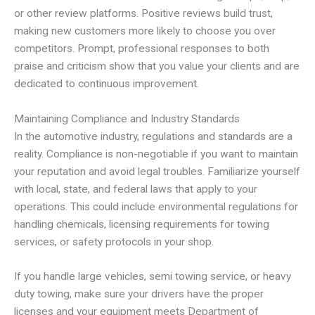
or other review platforms. Positive reviews build trust,
making new customers more likely to choose you over
competitors. Prompt, professional responses to both
praise and criticism show that you value your clients and are
dedicated to continuous improvement.
Maintaining Compliance and Industry Standards
In the automotive industry, regulations and standards are a
reality. Compliance is non-negotiable if you want to maintain
your reputation and avoid legal troubles. Familiarize yourself
with local, state, and federal laws that apply to your
operations. This could include environmental regulations for
handling chemicals, licensing requirements for towing
services, or safety protocols in your shop.
If you handle large vehicles, semi towing service, or heavy
duty towing, make sure your drivers have the proper
licenses and your equipment meets Department of