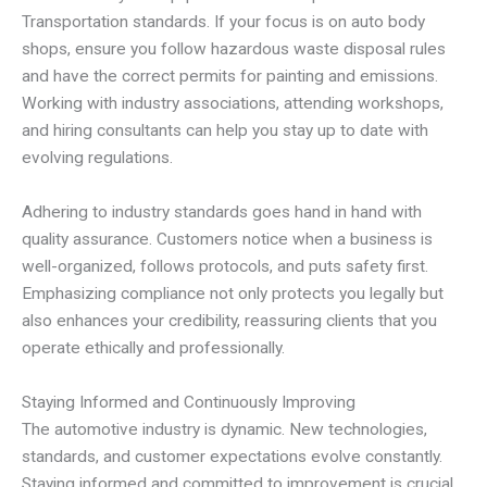
Transportation standards. If your focus is on auto body
shops, ensure you follow hazardous waste disposal rules
and have the correct permits for painting and emissions.
Working with industry associations, attending workshops,
and hiring consultants can help you stay up to date with
evolving regulations.
Adhering to industry standards goes hand in hand with
quality assurance. Customers notice when a business is
well-organized, follows protocols, and puts safety first.
Emphasizing compliance not only protects you legally but
also enhances your credibility, reassuring clients that you
operate ethically and professionally.
Staying Informed and Continuously Improving
The automotive industry is dynamic. New technologies,
standards, and customer expectations evolve constantly.
Staying informed and committed to improvement is crucial