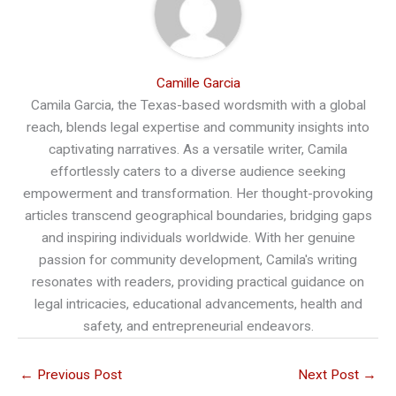
Camille Garcia
Camila Garcia, the Texas-based wordsmith with a global
reach, blends legal expertise and community insights into
captivating narratives. As a versatile writer, Camila
effortlessly caters to a diverse audience seeking
empowerment and transformation. Her thought-provoking
articles transcend geographical boundaries, bridging gaps
and inspiring individuals worldwide. With her genuine
passion for community development, Camila's writing
resonates with readers, providing practical guidance on
legal intricacies, educational advancements, health and
safety, and entrepreneurial endeavors.
←
Previous Post
Next Post
→