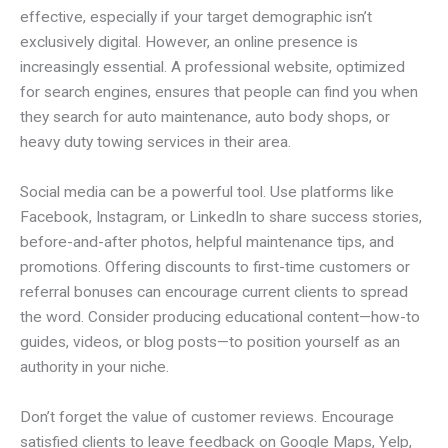
effective, especially if your target demographic isn’t
exclusively digital. However, an online presence is
increasingly essential. A professional website, optimized
for search engines, ensures that people can find you when
they search for auto maintenance, auto body shops, or
heavy duty towing services in their area.
Social media can be a powerful tool. Use platforms like
Facebook, Instagram, or LinkedIn to share success stories,
before-and-after photos, helpful maintenance tips, and
promotions. Offering discounts to first-time customers or
referral bonuses can encourage current clients to spread
the word. Consider producing educational content—how-to
guides, videos, or blog posts—to position yourself as an
authority in your niche.
Don’t forget the value of customer reviews. Encourage
satisfied clients to leave feedback on Google Maps, Yelp,