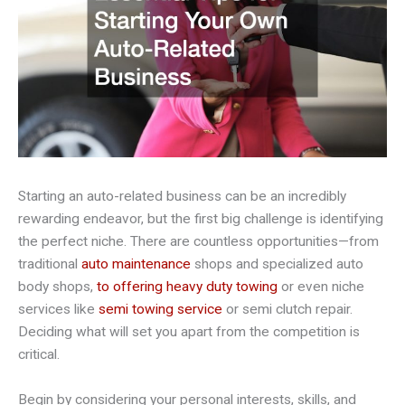
Starting an auto-related business can be an incredibly
rewarding endeavor, but the first big challenge is identifying
the perfect niche. There are countless opportunities—from
traditional
auto maintenance
shops and specialized auto
body shops,
to offering heavy duty towing
or even niche
services like
semi towing service
or semi clutch repair.
Deciding what will set you apart from the competition is
critical.
Begin by considering your personal interests, skills, and