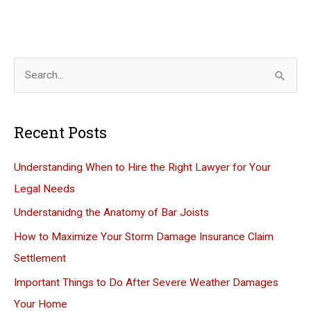
S
e
a
Recent Posts
r
c
Understanding When to Hire the Right Lawyer for Your
h
Legal Needs
f
Understanidng the Anatomy of Bar Joists
o
How to Maximize Your Storm Damage Insurance Claim
r
Settlement
:
Important Things to Do After Severe Weather Damages
Your Home