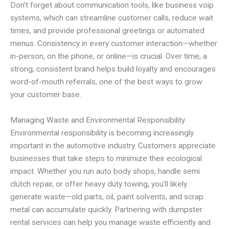
Don’t forget about communication tools, like business voip
systems, which can streamline customer calls, reduce wait
times, and provide professional greetings or automated
menus. Consistency in every customer interaction—whether
in-person, on the phone, or online—is crucial. Over time, a
strong, consistent brand helps build loyalty and encourages
word-of-mouth referrals, one of the best ways to grow
your customer base.
Managing Waste and Environmental Responsibility
Environmental responsibility is becoming increasingly
important in the automotive industry. Customers appreciate
businesses that take steps to minimize their ecological
impact. Whether you run auto body shops, handle semi
clutch repair, or offer heavy duty towing, you’ll likely
generate waste—old parts, oil, paint solvents, and scrap
metal can accumulate quickly. Partnering with dumpster
rental services can help you manage waste efficiently and