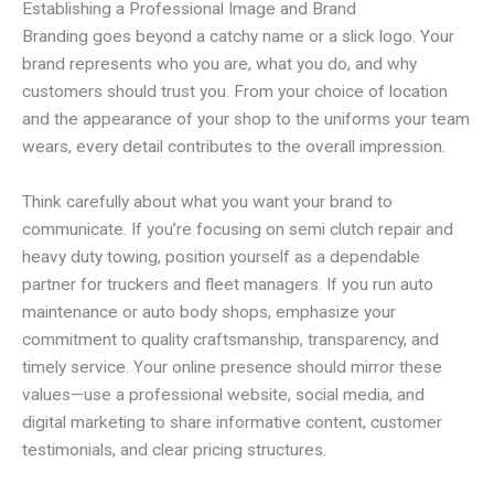
Establishing a Professional Image and Brand
Branding goes beyond a catchy name or a slick logo. Your
brand represents who you are, what you do, and why
customers should trust you. From your choice of location
and the appearance of your shop to the uniforms your team
wears, every detail contributes to the overall impression.
Think carefully about what you want your brand to
communicate. If you’re focusing on semi clutch repair and
heavy duty towing, position yourself as a dependable
partner for truckers and fleet managers. If you run auto
maintenance or auto body shops, emphasize your
commitment to quality craftsmanship, transparency, and
timely service. Your online presence should mirror these
values—use a professional website, social media, and
digital marketing to share informative content, customer
testimonials, and clear pricing structures.