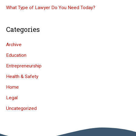
What Type of Lawyer Do You Need Today?
Categories
Archive
Education
Entrepreneurship
Health & Safety
Home
Legal
Uncategorized