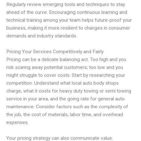
Regularly review emerging tools and techniques to stay
ahead of the curve. Encouraging continuous learning and
technical training among your team helps future-proof your
business, making it more resilient to changes in consumer
demands and industry standards.
Pricing Your Services Competitively and Fairly
Pricing can be a delicate balancing act. Too high and you
risk scaring away potential customers; too low and you
might struggle to cover costs. Start by researching your
competition. Understand what local auto body shops
charge, what it costs for heavy duty towing or semi towing
service in your area, and the going rate for general auto
maintenance. Consider factors such as the complexity of
the job, the cost of materials, labor time, and overhead
expenses.
Your pricing strategy can also communicate value.