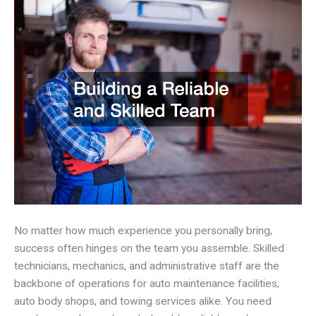
No matter how much experience you personally bring,
success often hinges on the team you assemble. Skilled
technicians, mechanics, and administrative staff are the
backbone of operations for auto maintenance facilities,
auto body shops, and towing services alike. You need