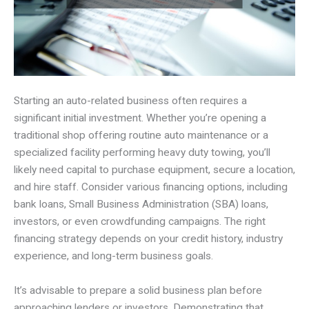
Starting an auto-related business often requires a
significant initial investment. Whether you’re opening a
traditional shop offering routine auto maintenance or a
specialized facility performing heavy duty towing, you’ll
likely need capital to purchase equipment, secure a location,
and hire staff. Consider various financing options, including
bank loans, Small Business Administration (SBA) loans,
investors, or even crowdfunding campaigns. The right
financing strategy depends on your credit history, industry
experience, and long-term business goals.
It’s advisable to prepare a solid business plan before
approaching lenders or investors. Demonstrating that