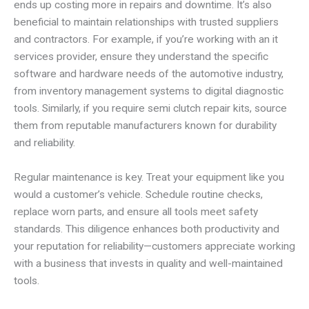
ends up costing more in repairs and downtime. It’s also
beneficial to maintain relationships with trusted suppliers
and contractors. For example, if you’re working with an it
services provider, ensure they understand the specific
software and hardware needs of the automotive industry,
from inventory management systems to digital diagnostic
tools. Similarly, if you require semi clutch repair kits, source
them from reputable manufacturers known for durability
and reliability.
Regular maintenance is key. Treat your equipment like you
would a customer’s vehicle. Schedule routine checks,
replace worn parts, and ensure all tools meet safety
standards. This diligence enhances both productivity and
your reputation for reliability—customers appreciate working
with a business that invests in quality and well-maintained
tools.