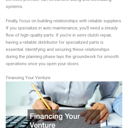
systems.
Finally, focus on building relationships with reliable suppliers.
If you specialize in auto maintenance, you’ll need a steady
flow of high-quality parts. If you’re in semi clutch repair,
having a reliable distributor for specialized parts is
essential. Identifying and securing these relationships
during the planning phase lays the groundwork for smooth
operations once you open your doors.
Financing Your Venture