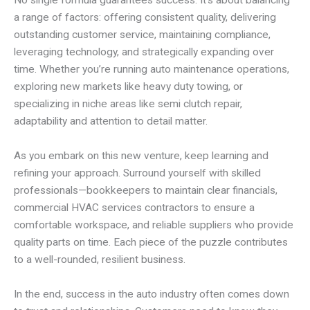
No single formula guarantees success. It’s about balancing
a range of factors: offering consistent quality, delivering
outstanding customer service, maintaining compliance,
leveraging technology, and strategically expanding over
time. Whether you’re running auto maintenance operations,
exploring new markets like heavy duty towing, or
specializing in niche areas like semi clutch repair,
adaptability and attention to detail matter.
As you embark on this new venture, keep learning and
refining your approach. Surround yourself with skilled
professionals—bookkeepers to maintain clear financials,
commercial HVAC services contractors to ensure a
comfortable workspace, and reliable suppliers who provide
quality parts on time. Each piece of the puzzle contributes
to a well-rounded, resilient business.
In the end, success in the auto industry often comes down