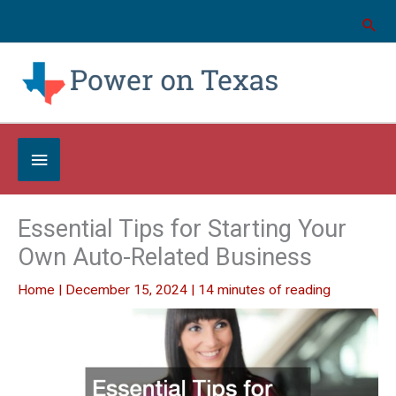
Skip
to
content
Below
Header
Essential Tips for Starting Your
Own Auto-Related Business
Home
|
December 15, 2024
|
14 minutes of reading