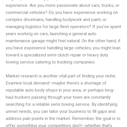
experience. Are you more passionate about cars, trucks, or
commercial vehicles? Do you have experience working on
complex drivetrains, handling bodywork and paint, or
managing logistics for large fleet operators? If you’ve spent
years working on cars, launching a general auto
maintenance garage might feel natural. On the other hand, if
you have experience handling large vehicles, you might lean
toward a specialized semi clutch repair or heavy duty
towing service catering to trucking companies.
Market research is another vital part of finding your niche.
Examine local demand—maybe there’s a shortage of
reputable auto body shops in your area, or perhaps long-
haul truckers passing through your town are constantly
searching for a reliable semi towing service. By identifying
unmet needs, you can tailor your business to fill gaps and
address pain points in the market. Remember, the goal is to
offer something your competitors don’t—whether that’s