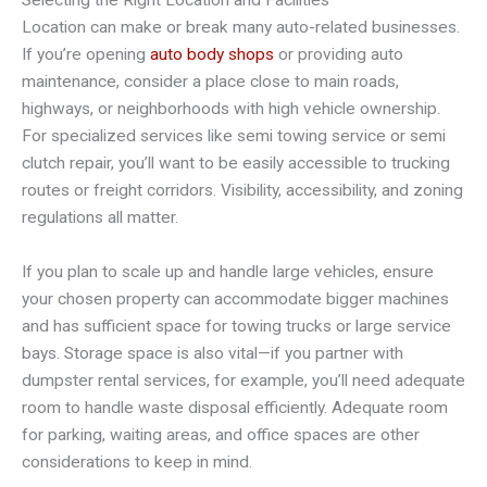
Location can make or break many auto-related businesses.
If you’re opening
auto body shops
or providing auto
maintenance, consider a place close to main roads,
highways, or neighborhoods with high vehicle ownership.
For specialized services like semi towing service or semi
clutch repair, you’ll want to be easily accessible to trucking
routes or freight corridors. Visibility, accessibility, and zoning
regulations all matter.
If you plan to scale up and handle large vehicles, ensure
your chosen property can accommodate bigger machines
and has sufficient space for towing trucks or large service
bays. Storage space is also vital—if you partner with
dumpster rental services, for example, you’ll need adequate
room to handle waste disposal efficiently. Adequate room
for parking, waiting areas, and office spaces are other
considerations to keep in mind.