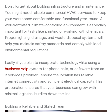
Don’t forget about building infrastructure and maintenance.
You might need reliable commercial HVAC services to keep
your workspace comfortable and functional year-round. A
well-ventilated, climate-controlled environment is especially
important for tasks like painting or working with chemicals.
Proper lighting, drainage, and waste disposal systems will
help you maintain safety standards and comply with local
environmental regulations.
Lastly, if you plan to incorporate technology—like using a
business voip
system for phone calls, or software from an
it services provider—ensure the location has reliable
internet connectivity and sufficient electrical capacity. This
preparation ensures that your business can grow with
minimal logistical hurdles down the line.
Building a Reliable and Skilled Team