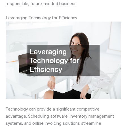
responsible, future-minded business.
Leveraging Technology for Efficiency
Technology can provide a significant competitive
advantage. Scheduling software, inventory management
systems, and online invoicing solutions streamline