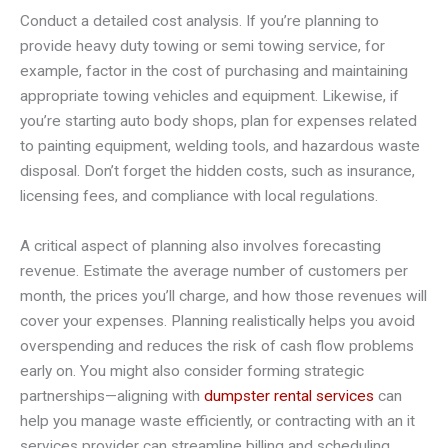
Conduct a detailed cost analysis. If you’re planning to
provide heavy duty towing or semi towing service, for
example, factor in the cost of purchasing and maintaining
appropriate towing vehicles and equipment. Likewise, if
you’re starting auto body shops, plan for expenses related
to painting equipment, welding tools, and hazardous waste
disposal. Don’t forget the hidden costs, such as insurance,
licensing fees, and compliance with local regulations.
A critical aspect of planning also involves forecasting
revenue. Estimate the average number of customers per
month, the prices you’ll charge, and how those revenues will
cover your expenses. Planning realistically helps you avoid
overspending and reduces the risk of cash flow problems
early on. You might also consider forming strategic
partnerships—aligning with
dumpster rental services
can
help you manage waste efficiently, or contracting with an it
services provider can streamline billing and scheduling