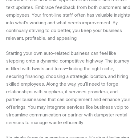
text updates. Embrace feedback from both customers and
employees. Your front-line staff often has valuable insights
into what’s working and what needs improvement. By
continually striving to do better, you keep your business
relevant, profitable, and appealing.
Starting your own auto-related business can feel like
stepping onto a dynamic, competitive highway. The journey
is filled with twists and turns—finding the right niche,
securing financing, choosing a strategic location, and hiring
skilled employees. Along the way, you’ll need to forge
relationships with suppliers, it services providers, and
partner businesses that can complement and enhance your
offerings. You may integrate services like business voip to
streamline communication or partner with dumpster rental
services to manage waste efficiently.