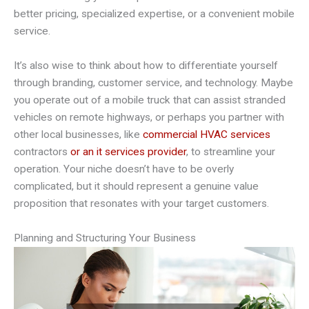
better pricing, specialized expertise, or a convenient mobile
service.
It’s also wise to think about how to differentiate yourself
through branding, customer service, and technology. Maybe
you operate out of a mobile truck that can assist stranded
vehicles on remote highways, or perhaps you partner with
other local businesses, like
commercial HVAC services
contractors
or an it services provider
, to streamline your
operation. Your niche doesn’t have to be overly
complicated, but it should represent a genuine value
proposition that resonates with your target customers.
Planning and Structuring Your Business