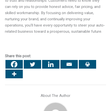
to trust and relationships. Customers need to know they
can rely on you to provide honest advice, fair pricing, and
skilled workmanship. By focusing on delivering value,
nurturing your brand, and continually improving your
operations, you’ll have every opportunity to steer your auto-
related business toward a prosperous, sustainable future.
Share this post:
About The Author