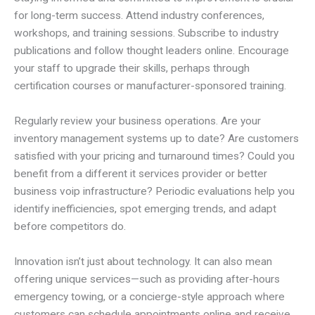
for long-term success. Attend industry conferences,
workshops, and training sessions. Subscribe to industry
publications and follow thought leaders online. Encourage
your staff to upgrade their skills, perhaps through
certification courses or manufacturer-sponsored training.
Regularly review your business operations. Are your
inventory management systems up to date? Are customers
satisfied with your pricing and turnaround times? Could you
benefit from a different it services provider or better
business voip infrastructure? Periodic evaluations help you
identify inefficiencies, spot emerging trends, and adapt
before competitors do.
Innovation isn’t just about technology. It can also mean
offering unique services—such as providing after-hours
emergency towing, or a concierge-style approach where
customers can schedule appointments online and receive