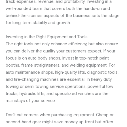
track expenses, revenue, and profitability. Investing in a
well-rounded team that covers both the hands-on and
behind-the-scenes aspects of the business sets the stage
for long-term stability and growth.
Investing in the Right Equipment and Tools
The right tools not only enhance efficiency, but also ensure
you can deliver the quality your customers expect. If your
focus is on auto body shops, invest in top-notch paint
booths, frame straighteners, and welding equipment. For
auto maintenance shops, high-quality lifts, diagnostic tools,
and tire-changing machines are essential. In heavy duty
towing or semi towing service operations, powerful tow
trucks, hydraulic lifts, and specialized winches are the
mainstays of your service.
Don’t cut corners when purchasing equipment. Cheap or
second-hand gear might save money up front but often