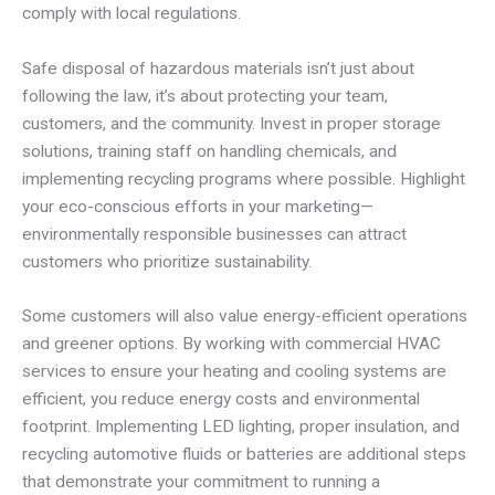
comply with local regulations.
Safe disposal of hazardous materials isn’t just about
following the law, it’s about protecting your team,
customers, and the community. Invest in proper storage
solutions, training staff on handling chemicals, and
implementing recycling programs where possible. Highlight
your eco-conscious efforts in your marketing—
environmentally responsible businesses can attract
customers who prioritize sustainability.
Some customers will also value energy-efficient operations
and greener options. By working with commercial HVAC
services to ensure your heating and cooling systems are
efficient, you reduce energy costs and environmental
footprint. Implementing LED lighting, proper insulation, and
recycling automotive fluids or batteries are additional steps
that demonstrate your commitment to running a