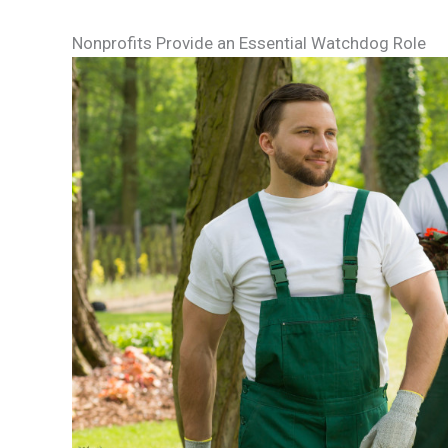
Nonprofits Provide an Essential Watchdog Role