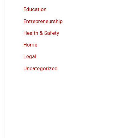
Education
Entrepreneurship
Health & Safety
Home
Legal
Uncategorized