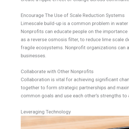
Encourage The Use of Scale Reduction Systems
Limescale build-up is a common problem in water 
Nonprofits can educate people on the importance o
as a reverse osmosis filter, to reduce lime scal
fragile ecosystems. Nonprofit organizations can a
businesses.
Collaborate with Other Nonprofits
Collaboration is vital for achieving significant c
together to form strategic partnerships and maxim
common goals and use each other’s strengths to a
Leveraging Technology