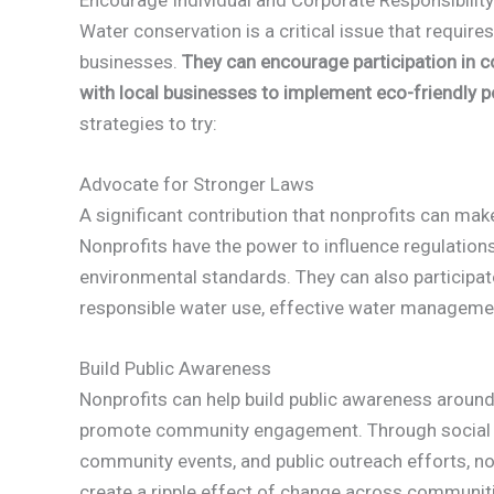
Water conservation is a critical issue that requi
businesses.
They can encourage participation in 
with local businesses to implement eco-friendly p
strategies to try:
Advocate for Stronger Laws
A significant contribution that nonprofits can mak
Nonprofits have the power to influence regulation
environmental standards. They can also participa
responsible water use, effective water managemen
Build Public Awareness
Nonprofits can help build public awareness aroun
promote community engagement. Through social 
community events, and public outreach efforts, no
create a ripple effect of change across communiti