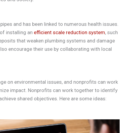
pipes and has been linked to numerous health issues.
f installing an
efficient scale reduction system
, such
e deposits that weaken plumbing systems and damage
lso encourage their use by collaborating with local
hange on environmental issues, and nonprofits can work
ize impact. Nonprofits can work together to identify
chieve shared objectives. Here are some ideas: