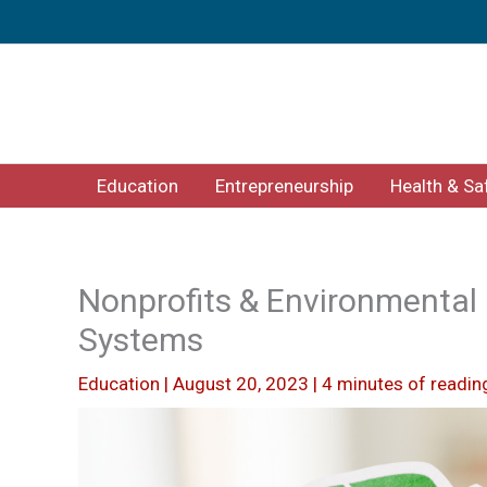
Skip
to
content
Education
Entrepreneurship
Health & Sa
Nonprofits & Environmental 
Systems
Education
|
August 20, 2023
|
4 minutes of readin