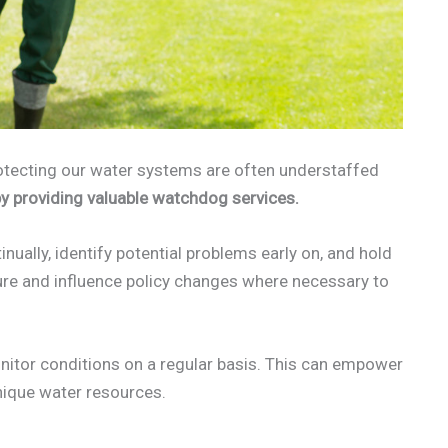
otecting our water systems are often understaffed
by providing valuable watchdog services.
inually, identify potential problems early on, and hold
ure and influence policy changes where necessary to
itor conditions on a regular basis. This can empower
unique water resources.