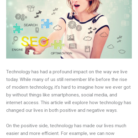
Technology has had a profound impact on the way we live
today. While many of us still remember life before the rise
of modern technology, it’s hard to imagine how we ever got
by without things like smartphones, social media, and
internet access. This article will explore how technology has
changed our lives in both positive and negative ways.
On the positive side, technology has made our lives much
easier and more efficient. For example, we can now