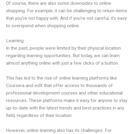
Of course, there are also some downsides to online
shopping. For example, it can be challenging to return items
that you’re not happy with. And if you’re not careful, it’s easy
to overspend when shopping online.
Learning
In the past, people were limited by their physical location
regarding learning opportunities. But today, we can learn
almost anything online with just a few clicks of a button.
This has led to the rise of online learning platforms like
Coursera and edX that offer access to thousands of
professional development courses and other educational
resources. These platforms make it easy for anyone to stay
up-to-date with the latest trends and best practices in any
field, regardless of their location.
However, online learning also has its challenges. For