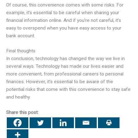
Of course, this convenience comes with some risks. For
example, it’s essential to be careful when sharing your
financial information online. And if you’re not careful, it’s
easy to overspend when you have easy access to your
bank account.
Final thoughts
In conclusion, technology has changed the way we live in
several ways. Technology has made our lives easier and
more convenient, from professional careers to personal
finances. However, it’s essential to be aware of the
potential risks that come with this convenience to stay safe
and healthy.
Share this post: