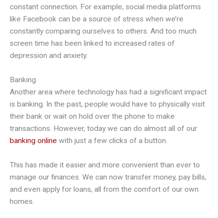
constant connection. For example, social media platforms
like Facebook can be a source of stress when we’re
constantly comparing ourselves to others. And too much
screen time has been linked to increased rates of
depression and anxiety.
Banking
Another area where technology has had a significant impact
is banking. In the past, people would have to physically visit
their bank or wait on hold over the phone to make
transactions. However, today we can do almost all of our
banking online
with just a few clicks of a button.
This has made it easier and more convenient than ever to
manage our finances. We can now transfer money, pay bills,
and even apply for loans, all from the comfort of our own
homes.