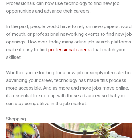
Professionals can now use technology to find new job
opportunities and advance their careers.
In the past, people would have to rely on newspapers, word
of mouth, or professional networking events to find new job
openings. However, today many online job search platforms
make it easy to find
professional careers
that match your
skillset.
Whether you’re looking for a new job or simply interested in
advancing your career, technology has made this process
more accessible. And as more and more jobs move online,
it’s essential to keep up with these advances so that you
can stay competitive in the job market.
Shopping