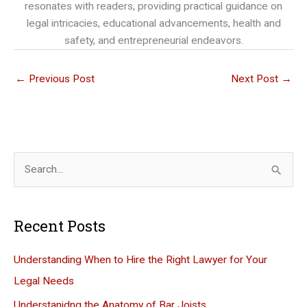
resonates with readers, providing practical guidance on
legal intricacies, educational advancements, health and
safety, and entrepreneurial endeavors.
←
Previous Post
Next Post
→
S
e
a
Recent Posts
r
c
Understanding When to Hire the Right Lawyer for Your
h
Legal Needs
f
Understanidng the Anatomy of Bar Joists