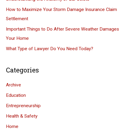
o
How to Maximize Your Storm Damage Insurance Claim
r
Settlement
:
Important Things to Do After Severe Weather Damages
Your Home
What Type of Lawyer Do You Need Today?
Categories
Archive
Education
Entrepreneurship
Health & Safety
Home