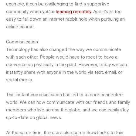
example, it can be challenging to find a supportive
community when you’re
learning remotely
. And it’s all too
easy to fall down an internet rabbit hole when pursuing an
online course.
Communication
Technology has also changed the way we communicate
with each other. People would have to meet to have a
conversation physically in the past. However, today we can
instantly share with anyone in the world via text, email, or
social media.
This instant communication has led to a more connected
world. We can now communicate with our friends and family
members who live across the globe, and we can easily stay
up-to-date on global news.
At the same time, there are also some drawbacks to this