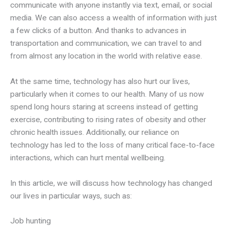
communicate with anyone instantly via text, email, or social
media. We can also access a wealth of information with just
a few clicks of a button. And thanks to advances in
transportation and communication, we can travel to and
from almost any location in the world with relative ease.
At the same time, technology has also hurt our lives,
particularly when it comes to our health. Many of us now
spend long hours staring at screens instead of getting
exercise, contributing to rising rates of obesity and other
chronic health issues. Additionally, our reliance on
technology has led to the loss of many critical face-to-face
interactions, which can hurt mental wellbeing.
In this article, we will discuss how technology has changed
our lives in particular ways, such as:
Job hunting