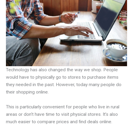
Technology has also changed the way we shop. People
would have to physically go to stores to purchase items
they needed in the past. However, today many people do
their shopping online.
This is particularly convenient for people who live in rural
areas or don’t have time to visit physical stores. It’s also
much easier to compare prices and find deals online.