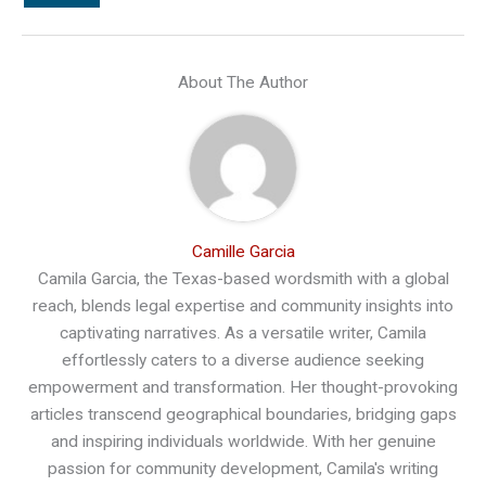
About The Author
Camille Garcia
Camila Garcia, the Texas-based wordsmith with a global
reach, blends legal expertise and community insights into
captivating narratives. As a versatile writer, Camila
effortlessly caters to a diverse audience seeking
empowerment and transformation. Her thought-provoking
articles transcend geographical boundaries, bridging gaps
and inspiring individuals worldwide. With her genuine
passion for community development, Camila's writing