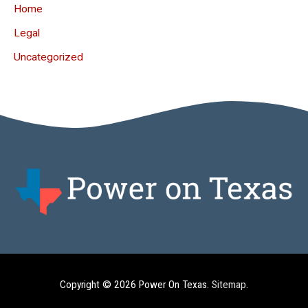
Home
Legal
Uncategorized
Copyright © 2026
Power On Texas
.
Sitemap
.