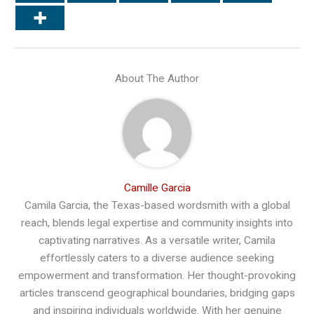
About The Author
Camille Garcia
Camila Garcia, the Texas-based wordsmith with a global
reach, blends legal expertise and community insights into
captivating narratives. As a versatile writer, Camila
effortlessly caters to a diverse audience seeking
empowerment and transformation. Her thought-provoking
articles transcend geographical boundaries, bridging gaps
and inspiring individuals worldwide. With her genuine