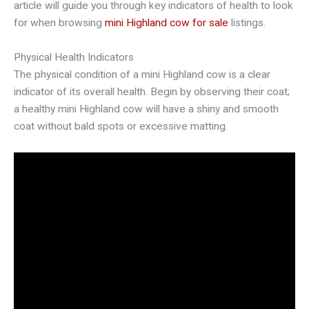
article will guide you through key indicators of health to look
for when browsing
mini Highland cow for sale
listings.
Physical Health Indicators
The physical condition of a mini Highland cow is a clear
indicator of its overall health. Begin by observing their coat;
a healthy mini Highland cow will have a shiny and smooth
coat without bald spots or excessive matting.