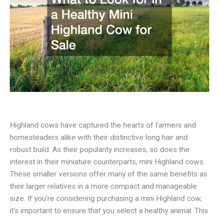
Highland cows have captured the hearts of farmers and
homesteaders alike with their distinctive long hair and
robust build. As their popularity increases, so does the
interest in their miniature counterparts, mini Highland cows.
These smaller versions offer many of the same benefits as
their larger relatives in a more compact and manageable
size. If you’re considering purchasing a mini Highland cow,
it’s important to ensure that you select a healthy animal. This