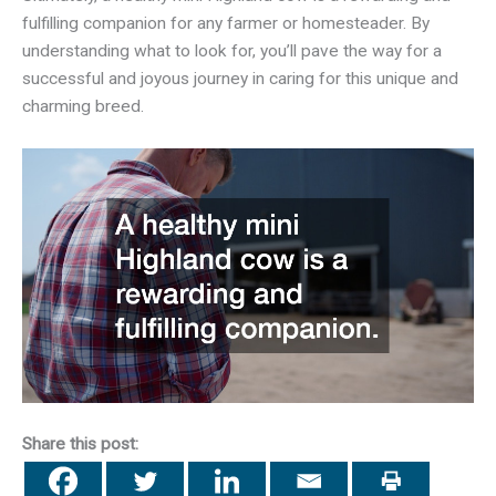
fulfilling companion for any farmer or homesteader. By
understanding what to look for, you’ll pave the way for a
successful and joyous journey in caring for this unique and
charming breed.
Share this post: