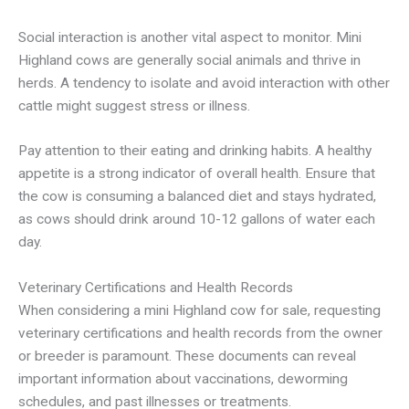
Social interaction is another vital aspect to monitor. Mini
Highland cows are generally social animals and thrive in
herds. A tendency to isolate and avoid interaction with other
cattle might suggest stress or illness.
Pay attention to their eating and drinking habits. A healthy
appetite is a strong indicator of overall health. Ensure that
the cow is consuming a balanced diet and stays hydrated,
as cows should drink around 10-12 gallons of water each
day.
Veterinary Certifications and Health Records
When considering a mini Highland cow for sale, requesting
veterinary certifications and health records from the owner
or breeder is paramount. These documents can reveal
important information about vaccinations, deworming
schedules, and past illnesses or treatments.