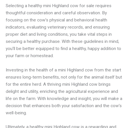
Selecting a healthy mini Highland cow for sale requires
thoughtful consideration and careful observation. By
focusing on the cow’s physical and behavioral health
indicators, evaluating veterinary records, and ensuring
proper diet and living conditions, you take vital steps in
securing a healthy purchase. With these guidelines in mind,
you’ll be better equipped to find a healthy, happy addition to
your farm or homestead.
Investing in the health of a mini Highland cow from the start
ensures long-term benefits, not only for the animal itself but
for the entire herd. A thriving mini Highland cow brings
delight and utility, enriching the agricultural experience and
life on the farm. With knowledge and insight, you will make a
decision that enhances both your satisfaction and the cow’s
well-being.
Ultimately, a healthy mini Highland cow is a rewarding and