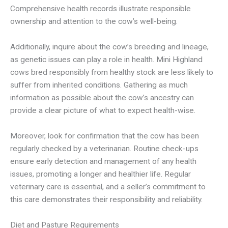
Comprehensive health records illustrate responsible
ownership and attention to the cow’s well-being.
Additionally, inquire about the cow’s breeding and lineage,
as genetic issues can play a role in health. Mini Highland
cows bred responsibly from healthy stock are less likely to
suffer from inherited conditions. Gathering as much
information as possible about the cow’s ancestry can
provide a clear picture of what to expect health-wise.
Moreover, look for confirmation that the cow has been
regularly checked by a veterinarian. Routine check-ups
ensure early detection and management of any health
issues, promoting a longer and healthier life. Regular
veterinary care is essential, and a seller’s commitment to
this care demonstrates their responsibility and reliability.
Diet and Pasture Requirements