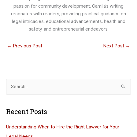
passion for community development, Camila's writing
resonates with readers, providing practical guidance on
legal intricacies, educational advancements, health and
safety, and entrepreneurial endeavors.
←
Previous Post
Next Post
→
S
e
a
Recent Posts
r
c
Understanding When to Hire the Right Lawyer for Your
h
Legal Needs