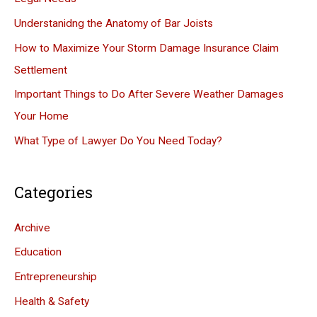
f
Understanidng the Anatomy of Bar Joists
o
How to Maximize Your Storm Damage Insurance Claim
r
Settlement
:
Important Things to Do After Severe Weather Damages
Your Home
What Type of Lawyer Do You Need Today?
Categories
Archive
Education
Entrepreneurship
Health & Safety