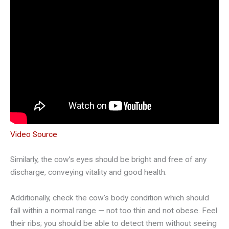
Video Source
Similarly, the cow’s eyes should be bright and free of any
discharge, conveying vitality and good health.
Additionally, check the cow’s body condition which should
fall within a normal range — not too thin and not obese. Feel
their ribs; you should be able to detect them without seeing