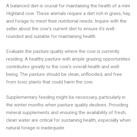
A balanced diet is crucial for maintaining the health of a mini
Highland cow. These animals require a diet rich in grass, hay,
and forage to meet their nutritional needs. Inquire with the
seller about the cow’s current diet to ensure it’s well-
rounded and suitable for maintaining health.
Evaluate the pasture quality where the cow is currently
residing. A healthy pasture with ample grazing opportunities
contributes greatly to the cow’s overall health and well-
being. The pasture should be clean, unflooded, and free
from toxic plants that could harm the cow.
Supplementary feeding might be necessary, particularly in
the winter months when pasture quality declines. Providing
mineral supplements and ensuring the availability of fresh,
clean water are critical for sustaining health, especially when
natural forage is inadequate.