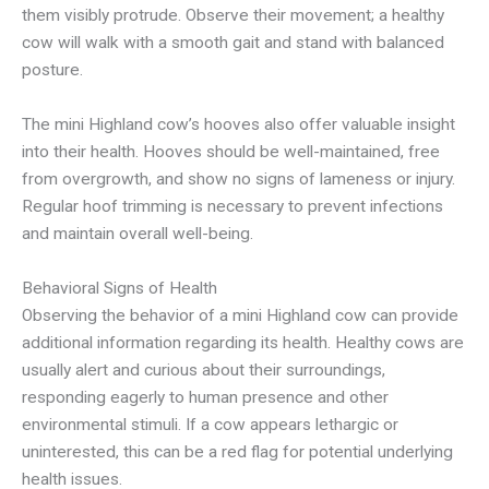
them visibly protrude. Observe their movement; a healthy
cow will walk with a smooth gait and stand with balanced
posture.
The mini Highland cow’s hooves also offer valuable insight
into their health. Hooves should be well-maintained, free
from overgrowth, and show no signs of lameness or injury.
Regular hoof trimming is necessary to prevent infections
and maintain overall well-being.
Behavioral Signs of Health
Observing the behavior of a mini Highland cow can provide
additional information regarding its health. Healthy cows are
usually alert and curious about their surroundings,
responding eagerly to human presence and other
environmental stimuli. If a cow appears lethargic or
uninterested, this can be a red flag for potential underlying
health issues.